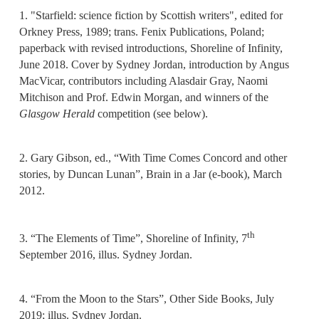
1. "Starfield: science fiction by Scottish writers", edited for
Orkney Press, 1989; trans. Fenix Publications, Poland;
paperback with revised introductions, Shoreline of Infinity,
June 2018. Cover by Sydney Jordan, introduction by Angus
MacVicar, contributors including Alasdair Gray, Naomi
Mitchison and Prof. Edwin Morgan, and winners of the
Glasgow Herald
competition (see below).
2. Gary Gibson, ed., “With Time Comes Concord and other
stories, by Duncan Lunan”, Brain in a Jar (e-book), March
2012.
th
3. “The Elements of Time”, Shoreline of Infinity, 7
September 2016, illus. Sydney Jordan.
4. “From the Moon to the Stars”, Other Side Books, July
2019; illus. Sydney Jordan.