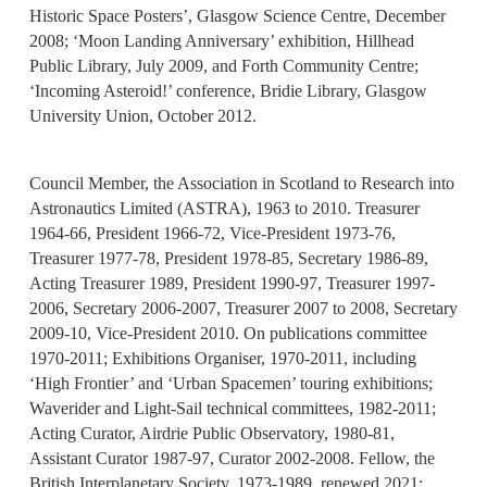
Historic Space Posters’, Glasgow Science Centre, December
2008; ‘Moon Landing Anniversary’ exhibition, Hillhead
Public Library, July 2009, and Forth Community Centre;
‘Incoming Asteroid!’ conference, Bridie Library, Glasgow
University Union, October 2012.
Council Member, the Association in Scotland to Research into
Astronautics Limited (ASTRA), 1963 to 2010. Treasurer
1964-66, President 1966-72, Vice-President 1973-76,
Treasurer 1977-78, President 1978-85, Secretary 1986-89,
Acting Treasurer 1989, President 1990-97, Treasurer 1997-
2006, Secretary 2006-2007, Treasurer 2007 to 2008, Secretary
2009-10, Vice-President 2010. On publications committee
1970-2011; Exhibitions Organiser, 1970-2011, including
‘High Frontier’ and ‘Urban Spacemen’ touring exhibitions;
Waverider and Light-Sail technical committees, 1982-2011;
Acting Curator, Airdrie Public Observatory, 1980-81,
Assistant Curator 1987-97, Curator 2002-2008. Fellow, the
British Interplanetary Society, 1973-1989, renewed 2021;