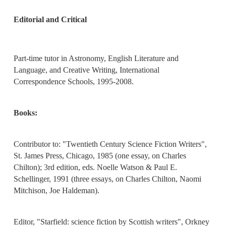
Editorial and Critical
Part-time tutor in Astronomy, English Literature and
Language, and Creative Writing, International
Correspondence Schools, 1995-2008.
Books:
Contributor to: "Twentieth Century Science Fiction Writers",
St. James Press, Chicago, 1985 (one essay, on Charles
Chilton); 3rd edition, eds. Noelle Watson & Paul E.
Schellinger, 1991 (three essays, on Charles Chilton, Naomi
Mitchison, Joe Haldeman).
Editor, "Starfield: science fiction by Scottish writers", Orkney