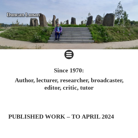
Duncan Lunan
Since 1970:
Author, lecturer, researcher, broadcaster,
editor, critic, tutor
PUBLISHED WORK – TO APRIL 2024