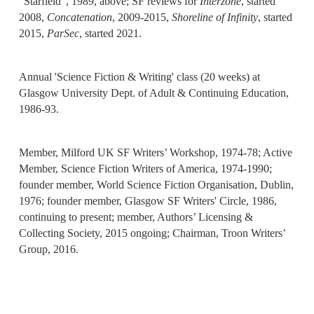
"Starfield", 1989, above; SF reviews for
Interzone
, started
2008,
Concatenation
, 2009-2015,
Shoreline of Infinity
, started
2015,
ParSec
, started 2021.
Annual 'Science Fiction & Writing' class (20 weeks) at
Glasgow University Dept. of Adult & Continuing Education,
1986-93.
Member, Milford UK SF Writers’ Workshop, 1974-78; Active
Member, Science Fiction Writers of America, 1974-1990;
founder member, World Science Fiction Organisation, Dublin,
1976; founder member, Glasgow SF Writers' Circle, 1986,
continuing to present; member, Authors’ Licensing &
Collecting Society, 2015 ongoing; Chairman, Troon Writers’
Group, 2016.