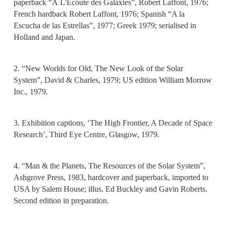
paperback “À L'Écoute des Galaxies”, Robert Laffont, 1976;
French hardback Robert Laffont, 1976; Spanish “A la
Escucha de las Estrellas”, 1977; Greek 1979; serialised in
Holland and Japan.
2. “New Worlds for Old, The New Look of the Solar
System”, David & Charles, 1979; US edition William Morrow
Inc., 1979.
3. Exhibition captions, ‘The High Frontier, A Decade of Space
Research’, Third Eye Centre, Glasgow, 1979.
4. “Man & the Planets, The Resources of the Solar System”,
Ashgrove Press, 1983, hardcover and paperback, imported to
USA by Salem House; illus. Ed Buckley and Gavin Roberts.
Second edition in preparation.