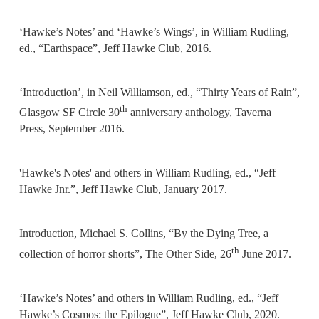
‘Hawke’s Notes’ and ‘Hawke’s Wings’, in William Rudling,
ed., “Earthspace”, Jeff Hawke Club, 2016.
‘Introduction’, in Neil Williamson, ed., “Thirty Years of Rain”,
th
Glasgow SF Circle 30
anniversary anthology, Taverna
Press, September 2016.
'Hawke's Notes' and others in William Rudling, ed., “Jeff
Hawke Jnr.”, Jeff Hawke Club, January 2017.
Introduction, Michael S. Collins, “By the Dying Tree, a
th
collection of horror shorts”, The Other Side, 26
June 2017.
‘Hawke’s Notes’ and others in William Rudling, ed., “Jeff
Hawke’s Cosmos: the Epilogue”, Jeff Hawke Club, 2020.