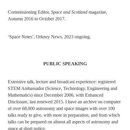
Commissioning Editor,
Space and Scotland
magazine,
Autumn 2016 to October 2017.
‘Space Notes’, Orkney News, 2023 ongoing.
PUBLIC SPEAKING
Extensive talk, lecture and broadcast experience: registered
STEM Ambassador (Science, Technology, Engineering and
Mathematics) since December 2006, with Enhanced
Disclosure, last renewed 2015. I have an archive on computer
of over 68,000 astronomy and space images with over 100
talks ready to give, with more in preparation, and from which
talks can be prepared on almost all aspects of astronomy and
space at short notice.