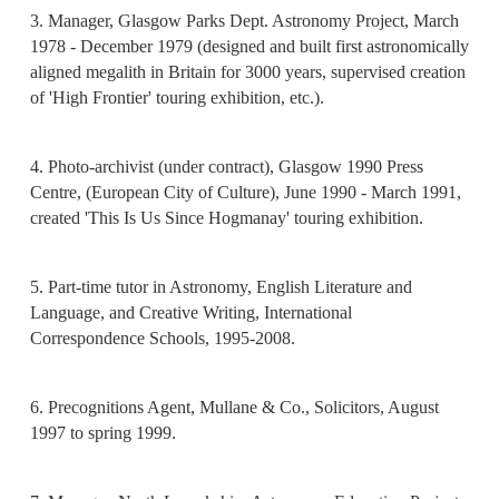
3. Manager, Glasgow Parks Dept. Astronomy Project, March
1978 - December 1979 (designed and built first astronomically
aligned megalith in Britain for 3000 years, supervised creation
of 'High Frontier' touring exhibition, etc.).
4. Photo-archivist (under contract), Glasgow 1990 Press
Centre, (European City of Culture), June 1990 - March 1991,
created 'This Is Us Since Hogmanay' touring exhibition.
5. Part-time tutor in Astronomy, English Literature and
Language, and Creative Writing, International
Correspondence Schools, 1995-2008.
6. Precognitions Agent, Mullane & Co., Solicitors, August
1997 to spring 1999.