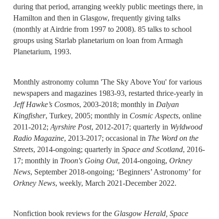
during that period, arranging weekly public meetings there, in
Hamilton and then in Glasgow, frequently giving talks
(monthly at Airdrie from 1997 to 2008). 85 talks to school
groups using Starlab planetarium on loan from Armagh
Planetarium, 1993.
Monthly astronomy column 'The Sky Above You' for various
newspapers and magazines 1983-93, restarted thrice-yearly in
Jeff Hawke’s Cosmos
, 2003-2018; monthly in
Dalyan
Kingfisher
, Turkey, 2005; monthly in
Cosmic Aspects
, online
2011-2012;
Ayrshire Post
, 2012-2017; quarterly in
Wyldwood
Radio Magazine
, 2013-2017; occasional in
The Word on the
Streets
, 2014-ongoing; quarterly in
Space and Scotland
, 2016-
17; monthly in
Troon's Going Out
, 2014-ongoing,
Orkney
News
, September 2018-ongoing; ‘Beginners’ Astronomy’ for
Orkney News
, weekly, March 2021-December 2022.
Nonfiction book reviews for the
Glasgow Herald,
Space