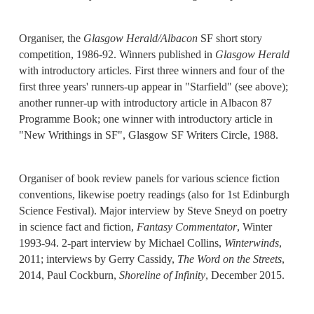
Organiser, the
Glasgow Herald/Albacon
SF short story
competition, 1986-92. Winners published in
Glasgow Herald
with introductory articles. First three winners and four of the
first three years' runners-up appear in "Starfield" (see above);
another runner-up with introductory article in Albacon 87
Programme Book; one winner with introductory article in
"New Writhings in SF", Glasgow SF Writers Circle, 1988.
Organiser of book review panels for various science fiction
conventions, likewise poetry readings (also for 1st Edinburgh
Science Festival). Major interview by Steve Sneyd on poetry
in science fact and fiction,
Fantasy Commentator
, Winter
1993-94. 2-part interview by Michael Collins,
Winterwinds
,
2011; interviews by Gerry Cassidy,
The Word on the Streets
,
2014, Paul Cockburn,
Shoreline of Infinity
, December 2015.