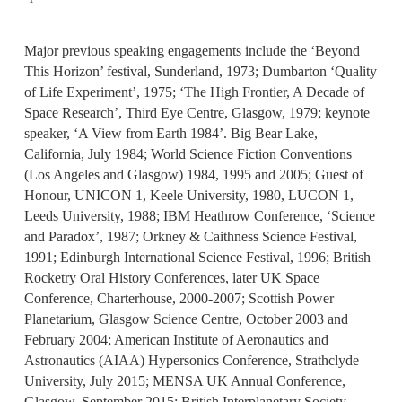
Major previous speaking engagements include the ‘Beyond
This Horizon’ festival, Sunderland, 1973; Dumbarton ‘Quality
of Life Experiment’, 1975; ‘The High Frontier, A Decade of
Space Research’, Third Eye Centre, Glasgow, 1979; keynote
speaker, ‘A View from Earth 1984’. Big Bear Lake,
California, July 1984; World Science Fiction Conventions
(Los Angeles and Glasgow) 1984, 1995 and 2005; Guest of
Honour, UNICON 1, Keele University, 1980, LUCON 1,
Leeds University, 1988; IBM Heathrow Conference, ‘Science
and Paradox’, 1987; Orkney & Caithness Science Festival,
1991; Edinburgh International Science Festival, 1996; British
Rocketry Oral History Conferences, later UK Space
Conference, Charterhouse, 2000-2007; Scottish Power
Planetarium, Glasgow Science Centre, October 2003 and
February 2004; American Institute of Aeronautics and
Astronautics (AIAA) Hypersonics Conference, Strathclyde
University, July 2015; MENSA UK Annual Conference,
Glasgow, September 2015; British Interplanetary Society,