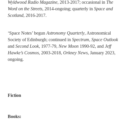
Wyldwood Radio Magazine
, 2013-2017; occasional in
The
Word on the Streets
, 2014-ongoing; quarterly in
Space and
Scotland
, 2016-2017.
‘Space Notes’ begun
Astronomy Quarterly
, Astronomical
Society of Edinburgh; continued in
Spectrum
,
Space Outlook
and
Second Look
, 1977-79,
New Moon
1990-92, and
Jeff
Hawke’s Cosmos
, 2003-2018,
Orkney News
, January 2023,
ongoing.
Fiction
Books: