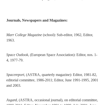
Journals,
Newspapers and Magazines:
Marr College Magazine
(school): Sub-editor, 1962, Editor,
1963.
Space Outlook
, (European Space Association): Editor, nos. 1-
4, 1977-79.
Spacereport
, (ASTRA, quarterly magazine): Editor, 1981-82,
editorial committee, 1986-2011; Editor, June 1991-1995, 2001
and 2003.
Asgard
, (ASTRA, occasional journal), on editorial committee,