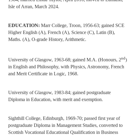
Isle of Arran, March 2024.
EDUCATION:
Marr College, Troon, 1956-63; gained SCE
Higher English (A), French (A), Science (C), Latin (B),
Maths. (A), O-grade History, Arithmetic.
nd
University of Glasgow, 1963-68; gained M.A. (Honours, 2
)
in English and Philosophy, with Physics, Astronomy, French
and Merit Certificate in Logic, 1968.
University of Glasgow, 1983-84; gained postgraduate
Diploma in Education, with merit and exemption.
Sighthill College, Edinburgh, 1969-70; passed first year of
postgraduate Diploma in Management Studies, converted to
Scottish Vocational Educational Qualification in Business