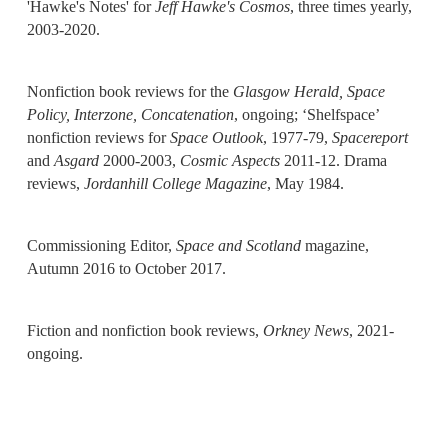
'Hawke's Notes' for
Jeff Hawke's Cosmos
, three times yearly,
2003-2020.
Nonfiction book reviews for the
Glasgow Herald,
Space
Policy, Interzone, Concatenation
, ongoing; ‘Shelfspace’
nonfiction reviews for
Space Outlook
, 1977-79,
Spacereport
and
Asgard
2000-2003,
Cosmic Aspects
2011-12. Drama
reviews,
Jordanhill College Magazine
, May 1984.
Commissioning Editor,
Space and Scotland
magazine,
Autumn 2016 to October 2017.
Fiction and nonfiction book reviews,
Orkney News
, 2021-
ongoing.