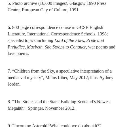
5. Photo-archive (16,000 images), Glasgow 1990 Press
Centre, European City of Culture, 1991.
6. 800-page correspondence course in GCSE English
Literature, International Correspondence Schools, 1998;
specialist topics including
Lord of the Flies
,
Pride and
Prejudice
,
Macbeth
,
She Stoops to Conquer
, war poems and
love poems.
7. “Children from the Sky, a speculative interpretation of a
mediaeval mystery”, Mutus Liber, May 2012; illus. Sydney
Jordan.
8. “The Stones and the Stars: Building Scotland’s Newest
Megalith”, Springer, November 2012.
9. “Incoming Asteroid! What could we do about it?”,