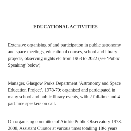
EDUCATIONAL ACTIVITIES
Extensive organising of and participation in public astronomy
and space meetings, educational courses, school and library
projects, observing nights etc from 1963 to 2022 (see ‘Public
Speaking’ below).
Manager, Glasgow Parks Department ‘Astronomy and Space
Education Project’, 1978-79; organised and participated in
many school and public library events, with 2 full-time and 4
part-time speakers on call.
On organising committee of Airdrie Public Observatory 1978-
2008, Assistant Curator at various times totalling 18½ years