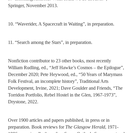
Springer, November 2013.
10. “Waverider, A Spacecraft in Waiting”, in preparation.
11. “Search among the Stars”, in preparation.
Nonfiction contributor to 23 other books, most recently
William Rudling, ed., “Jeff Hawke’s Cosmos – the Epilogue”,
December 2020; Pete Heywood, ed., “50 Years of Marymass
Folk Festival, an incomplete history”, Traditional Arts
Development, Irvine, 2021; Dave Goulder and Friends, “The
Torridon Portfolio, Rebel Hostel in the Glen, 1967-1973”,
Drystone, 2022.
Over 1900 articles and papers published, in press or in
preparation. Book reviews for
The Glasgow Herald
, 1971-