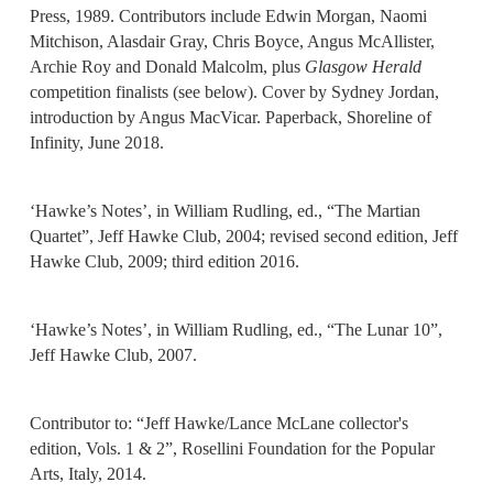
Press, 1989. Contributors include Edwin Morgan, Naomi
Mitchison, Alasdair Gray, Chris Boyce, Angus McAllister,
Archie Roy and Donald Malcolm, plus
Glasgow Herald
competition finalists (see below). Cover by Sydney Jordan,
introduction by Angus MacVicar. Paperback, Shoreline of
Infinity, June 2018.
‘Hawke’s Notes’, in William Rudling, ed., “The Martian
Quartet”, Jeff Hawke Club, 2004; revised second edition, Jeff
Hawke Club, 2009; third edition 2016.
‘Hawke’s Notes’, in William Rudling, ed., “The Lunar 10”,
Jeff Hawke Club, 2007.
Contributor to: “Jeff Hawke/Lance McLane collector's
edition, Vols. 1 & 2”, Rosellini Foundation for the Popular
Arts, Italy, 2014.