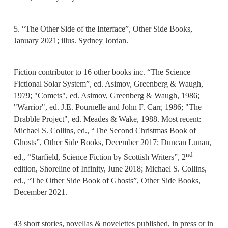
5. “The Other Side of the Interface”, Other Side Books,
January 2021; illus. Sydney Jordan.
Fiction contributor to 16 other books inc. “The Science
Fictional Solar System”, ed. Asimov, Greenberg & Waugh,
1979; "Comets", ed. Asimov, Greenberg & Waugh, 1986;
"Warrior", ed. J.E. Pournelle and John F. Carr, 1986; "The
Drabble Project", ed. Meades & Wake, 1988. Most recent:
Michael S. Collins, ed., “The Second Christmas Book of
Ghosts”, Other Side Books, December 2017; Duncan Lunan,
nd
ed., “Starfield, Science Fiction by Scottish Writers”, 2
edition, Shoreline of Infinity, June 2018; Michael S. Collins,
ed., “The Other Side Book of Ghosts”, Other Side Books,
December 2021.
43 short stories, novellas & novelettes published, in press or in