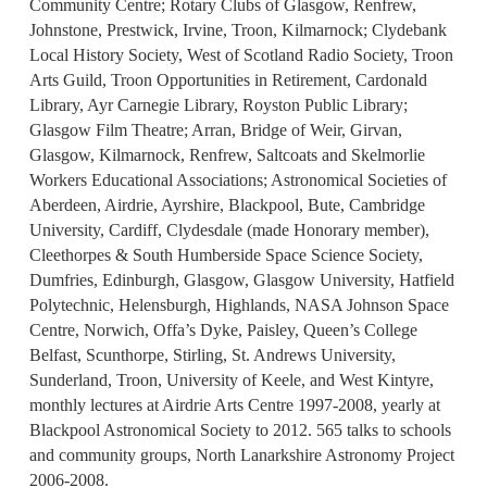
Community Centre; Rotary Clubs of Glasgow, Renfrew,
Johnstone, Prestwick, Irvine, Troon, Kilmarnock; Clydebank
Local History Society, West of Scotland Radio Society, Troon
Arts Guild, Troon Opportunities in Retirement, Cardonald
Library, Ayr Carnegie Library, Royston Public Library;
Glasgow Film Theatre; Arran, Bridge of Weir, Girvan,
Glasgow, Kilmarnock, Renfrew, Saltcoats and Skelmorlie
Workers Educational Associations; Astronomical Societies of
Aberdeen, Airdrie, Ayrshire, Blackpool, Bute, Cambridge
University, Cardiff, Clydesdale (made Honorary member),
Cleethorpes & South Humberside Space Science Society,
Dumfries, Edinburgh, Glasgow, Glasgow University, Hatfield
Polytechnic, Helensburgh, Highlands, NASA Johnson Space
Centre, Norwich, Offa’s Dyke, Paisley, Queen’s College
Belfast, Scunthorpe, Stirling, St. Andrews University,
Sunderland, Troon, University of Keele, and West Kintyre,
monthly lectures at Airdrie Arts Centre 1997-2008, yearly at
Blackpool Astronomical Society to 2012. 565 talks to schools
and community groups, North Lanarkshire Astronomy Project
2006-2008.