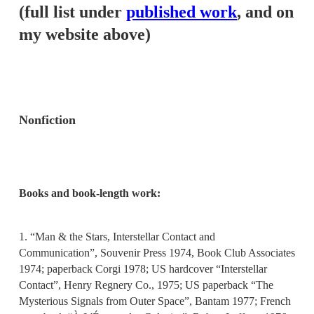
(full list under
published work
, and on
my website above)
Nonfiction
Books and book-length work:
1. “Man & the Stars, Interstellar Contact and
Communication”, Souvenir Press 1974, Book Club Associates
1974; paperback Corgi 1978; US hardcover “Interstellar
Contact”, Henry Regnery Co., 1975; US paperback “The
Mysterious Signals from Outer Space”, Bantam 1977; French