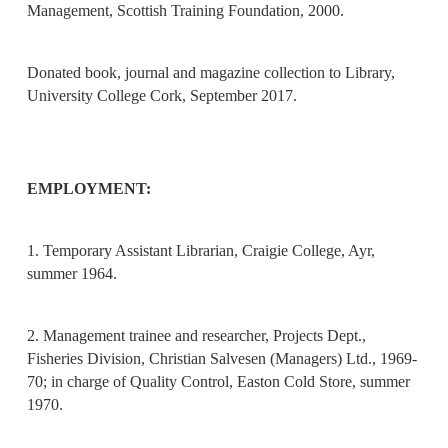
Management, Scottish Training Foundation, 2000.
Donated book, journal and magazine collection to Library,
University College Cork, September 2017.
EMPLOYMENT:
1. Temporary Assistant Librarian, Craigie College, Ayr,
summer 1964.
2. Management trainee and researcher, Projects Dept.,
Fisheries Division, Christian Salvesen (Managers) Ltd., 1969-
70; in charge of Quality Control, Easton Cold Store, summer
1970.