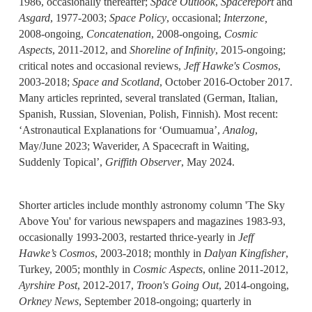
1986, occasionally thereafter;
Space Outlook
,
Spacereport
and
Asgard
, 1977-2003;
Space Policy
, occasional;
Interzone,
2008-ongoing,
Concatenation
, 2008-ongoing,
Cosmic
Aspects
, 2011-2012, and
Shoreline of Infinity
, 2015-ongoing;
critical notes and occasional reviews,
Jeff Hawke's Cosmos
,
2003-2018;
Space and Scotland
, October 2016-October 2017.
Many articles reprinted, several translated (German, Italian,
Spanish, Russian, Slovenian, Polish, Finnish). Most recent:
‘Astronautical Explanations for ‘Oumuamua’,
Analog
,
May/June 2023; Waverider, A Spacecraft in Waiting,
Suddenly Topical’,
Griffith Observer
, May 2024.
Shorter articles include monthly astronomy column 'The Sky
Above You' for various newspapers and magazines 1983-93,
occasionally 1993-2003, restarted thrice-yearly in
Jeff
Hawke’s Cosmos
, 2003-2018; monthly in
Dalyan Kingfisher
,
Turkey, 2005; monthly in
Cosmic Aspects
, online 2011-2012,
Ayrshire Post
, 2012-2017,
Troon's Going Out
, 2014-ongoing,
Orkney News
, September 2018-ongoing; quarterly in