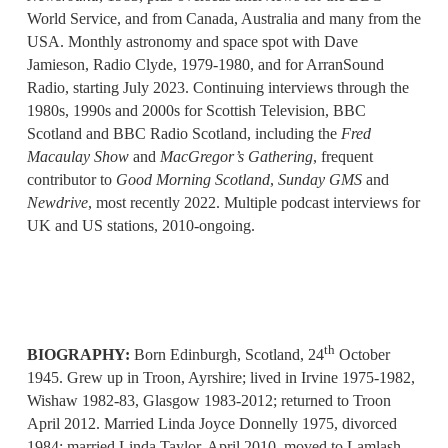
World Service, and from Canada, Australia and many from the
USA. Monthly astronomy and space spot with Dave
Jamieson, Radio Clyde, 1979-1980, and for ArranSound
Radio, starting July 2023. Continuing interviews through the
1980s, 1990s and 2000s for Scottish Television, BBC
Scotland and BBC Radio Scotland, including the
Fred
Macaulay Show
and
MacGregor’s Gathering
, frequent
contributor to
Good Morning Scotland
,
Sunday GMS
and
Newdrive
, most recently 2022. Multiple podcast interviews for
UK and US stations, 2010-ongoing.
th
BIOGRAPHY:
Born Edinburgh, Scotland, 24
October
1945. Grew up in Troon, Ayrshire; lived in Irvine 1975-1982,
Wishaw 1982-83, Glasgow 1983-2012; returned to Troon
April 2012. Married Linda Joyce Donnelly 1975, divorced
1984; married Linda Taylor, April 2010, moved to Lamlash,