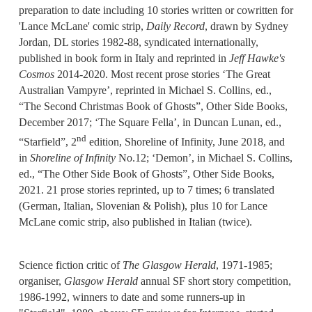
preparation to date including 10 stories written or cowritten for
'Lance McLane' comic strip,
Daily Record
, drawn by Sydney
Jordan, DL stories 1982-88, syndicated internationally,
published in book form in Italy and reprinted in
Jeff Hawke's
Cosmos
2014-2020. Most recent prose stories ‘The Great
Australian Vampyre’, reprinted in Michael S. Collins, ed.,
“The Second Christmas Book of Ghosts”, Other Side Books,
December 2017; ‘The Square Fella’, in Duncan Lunan, ed.,
nd
“Starfield”, 2
edition, Shoreline of Infinity, June 2018, and
in
Shoreline of Infinity
No.12; ‘Demon’, in Michael S. Collins,
ed., “The Other Side Book of Ghosts”, Other Side Books,
2021. 21 prose stories reprinted, up to 7 times; 6 translated
(German, Italian, Slovenian & Polish), plus 10 for Lance
McLane comic strip, also published in Italian (twice).
Science fiction critic of
The Glasgow Herald
, 1971-1985;
organiser,
Glasgow Herald
annual SF short story competition,
1986-1992, winners to date and some runners-up in