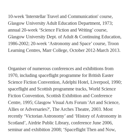
10-week 'Interstellar Travel and Communication' course,
Glasgow University Adult Education Department, 1973;
annual 20-week ‘Science Fiction and Writing’ course,
Glasgow University Dept. of Adult & Continuing Education,
1986-2002; 20-week ‘Astronomy and Space’ course, Troon
Learning Centres, Marr College, October 2012-March 2013.
Organiser of numerous conferences and exhibitions from
1970, including spaceflight programme for British Easter
Science Fiction Convention, Adelphi Hotel, Liverpool, 1990;
spaceflight and Scottish programme tracks, World Science
Fiction Convention, Scottish Exhibition and Conference
Centre, 1995; Glasgow Visual Arts Forum 'Art and Science,
Allies or Adversaries?', The Arches Theatre, 2003. Most
recently ‘Victorian Astronomy’ and ‘History of Astronomy in
Scotland’, Airdrie Public Library, conference June 2006,
seminar and exhibition 2008; ‘Spaceflight Then and Now,