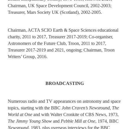
Chairman, UK Space Development Council, 2002-2003;
Treasurer, Mars Society UK (Scotland), 2002-2005.
Chairman, ACTA SCIO Earth & Space Sciences educational
charity, 2011 to 2017, Treasurer 2017-2019; Co-organiser,
Astronomers of the Future Club, Troon, 2011 to 2017,
Treasurer 2017-2019 and 2021, ongoing; Chairman, Troon
Writers’ Group, 2016.
BROADCASTING
Numerous radio and TV appearances on astronomy and space
topics, starting with the BBC
John Craven’s Newsround
,
The
World at One
and with Walter Cronkite of CBS News, 1973,
The Jimmy Young Show
and
Pebble Mill at One
, 1974, BBC
Newsround
, 1983, plus overseas interviews for the BBC