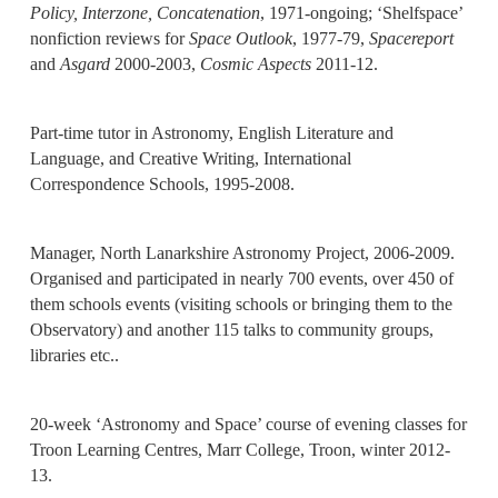
Policy, Interzone, Concatenation
, 1971-ongoing; ‘Shelfspace’
nonfiction reviews for
Space Outlook
, 1977-79,
Spacereport
and
Asgard
2000-2003,
Cosmic Aspects
2011-12.
Part-time tutor in Astronomy, English Literature and
Language, and Creative Writing, International
Correspondence Schools, 1995-2008.
Manager, North Lanarkshire Astronomy Project, 2006-2009.
Organised and participated in nearly 700 events, over 450 of
them schools events (visiting schools or bringing them to the
Observatory) and another 115 talks to community groups,
libraries etc..
20-week ‘Astronomy and Space’ course of evening classes for
Troon Learning Centres, Marr College, Troon, winter 2012-
13.