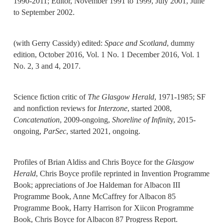
1990-2011; Editor, November 1991 to 1999, July 2001, June
to September 2002.
(with Gerry Cassidy) edited:
Space and Scotland
, dummy
edition, October 2016, Vol. 1 No. 1 December 2016, Vol. 1
No. 2, 3 and 4, 2017.
Science fiction critic of
The Glasgow Herald
, 1971-1985; SF
and nonfiction reviews for
Interzone
, started 2008,
Concatenation
, 2009-ongoing,
Shoreline of Infinit
y, 2015-
ongoing,
ParSec
, started 2021, ongoing.
Profiles of Brian Aldiss and Chris Boyce for the
Glasgow
Herald
, Chris Boyce profile reprinted in Invention Programme
Book; appreciations of Joe Haldeman for Albacon III
Programme Book, Anne McCaffrey for Albacon 85
Programme Book, Harry Harrison for Xiicon Programme
Book, Chris Boyce for Albacon 87 Progress Report.