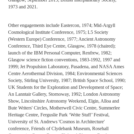
1973 and 2021.
Other engagements include Eastercon, 1974; Mid-Argyll
Cosmological Institute Conference, 1975; L5 Society
(Western Europe) Conference, 1977; Ancient Astronomy
Conference, Third Eye Centre, Glasgow, 1978 (chaired);
launch of the IBM Personal Computer, Renfrew, 1982;
Glasgow science fiction conventions, 1983-1992, 1997 and
1999; Jet Propulsion Laboratory, Pasadena, and NASA Ames
Centre Aerothermal Division, 1984; Environmental Sciences
Society, Stirling University, 1987; British Space School, 1990;
UK Students for the Exploration and Development of Space;
An Lanntair Gallery, Stornoway, 1992; London Astronomy
Show, Lincolnshire Astronomy Weekend, Elgin, Alloa and
Bute Writers' Circles, Motherwell Civic Centre, Summerlee
Heritage Centre, Ferguslie Park ‘Write Stuff’ Festival,
University of St. Andrews 'Cosmos in Architecture'
conference, Friends of Clydebank Museum, Rosehall